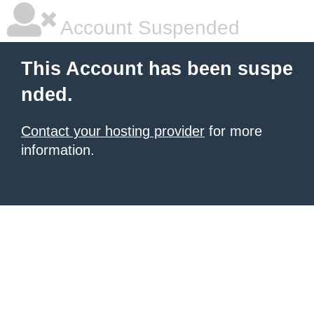
Account Suspended
This Account has been suspe
nded.
Contact your hosting provider
for more
information.